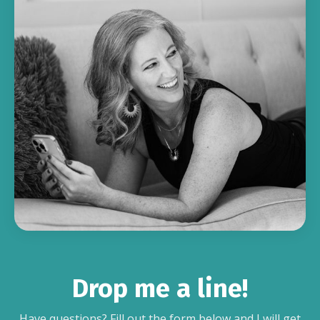
Drop me a line!
Have questions? Fill out the form below and I will get