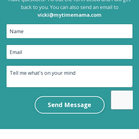
back to you.
You can also send an email to
vicki@mytimemama.com
Send Message