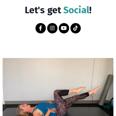
Let's get
Social
!