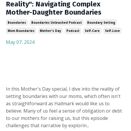
Reality": Navigating Complex
Mother-Daughter Boundaries
Boundaries
Boundaries Unleashed Podcast
Boundary Setting
Mom Boundaries
Mother's Day
Podcast
Self-Care
Self-Love
May 07, 2024
In this Mother's Day special, I dive into the reality of
setting boundaries with our moms, which often isn't
as straightforward as Hallmark would like us to
believe. Many of us feel a sense of obligation or debt
to our mothers for raising us, but this episode
challenges that narrative by explorin
...