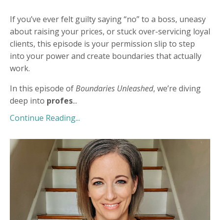
If you’ve ever felt guilty saying “no” to a boss, uneasy
about raising your prices, or stuck over-servicing loyal
clients, this episode is your permission slip to step
into your power and create boundaries that actually
work.
In this episode of
Boundaries Unleashed
, we’re diving
deep into
profes
...
Continue Reading...