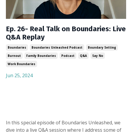
Ep. 26- Real Talk on Boundaries: Live
Q&A Replay
Boundaries
Boundaries Unleashed Podcast
Boundary Setting
Burnout
Family Boundaries
Podcast
Q&a
Say No
Work Boundaries
Jun 25, 2024
In this special episode of Boundaries Unleashed, we
dive into a live Q&A session where I address some of