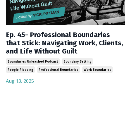
Ep. 45- Professional Boundaries
that Stick: Navigating Work, Clients,
and Life Without Guilt
Boundaries Unleashed Podcast
Boundary Setting
People Pleasing
Professional Boundaries
Work Boundaries
Aug 13, 2025