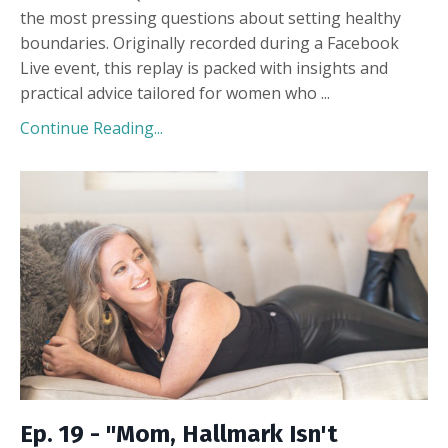
the most pressing questions about setting healthy
boundaries. Originally recorded during a Facebook
Live event, this replay is packed with insights and
practical advice tailored for women who
...
Continue Reading...
Ep. 19 - "Mom, Hallmark Isn't