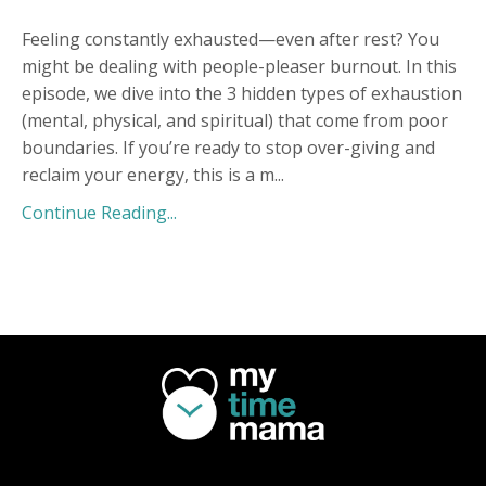
Feeling constantly exhausted—even after rest? You
might be dealing with people-pleaser burnout. In this
episode, we dive into the 3 hidden types of exhaustion
(mental, physical, and spiritual) that come from poor
boundaries. If you’re ready to stop over-giving and
reclaim your energy, this is a m
...
Continue Reading...