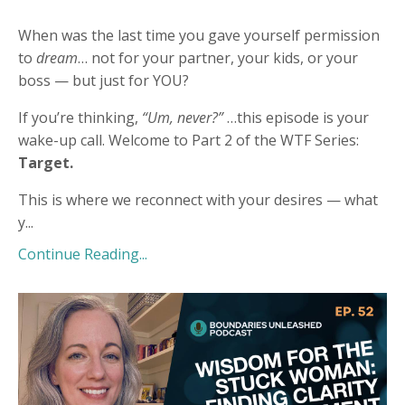
When was the last time you gave yourself permission
to
dream
… not for your partner, your kids, or your
boss — but just for YOU?
If you’re thinking,
“Um, never?”
…this episode is your
wake-up call. Welcome to Part 2 of the WTF Series:
Target.
This is where we reconnect with your desires — what
y
...
Continue Reading...