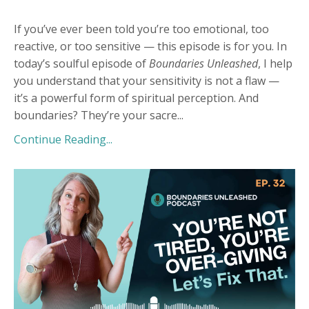
If you’ve ever been told you’re too emotional, too
reactive, or too sensitive — this episode is for you. In
today’s soulful episode of
Boundaries Unleashed
, I help
you understand that your sensitivity is not a flaw —
it’s a powerful form of spiritual perception. And
boundaries? They’re your sacre
...
Continue Reading...