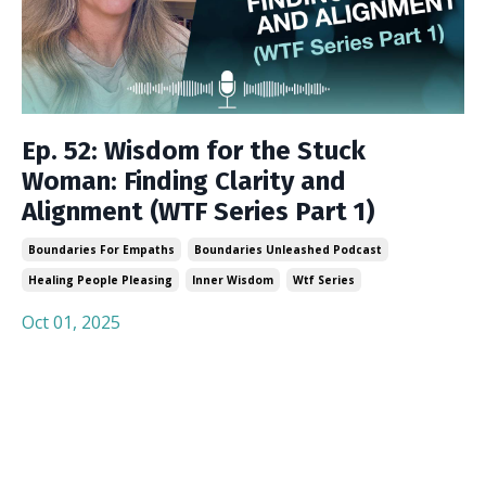
Ep. 52: Wisdom for the Stuck
Woman: Finding Clarity and
Alignment (WTF Series Part 1)
Boundaries For Empaths
Boundaries Unleashed Podcast
Healing People Pleasing
Inner Wisdom
Wtf Series
Oct 01, 2025