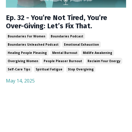
Ep. 32 - You’re Not Tired, You’re
Over-Giving: Let’s Fix That.
Boundaries For Women
Boundaries Podcast
Boundaries Unleashed Podcast
Emotional Exhaustion
Healing People Pleasing
Mental Burnout
Midlife Awakening
Overgiving Women
People Pleaser Burnout
Reclaim Your Energy
Self-Care Tips
Spiritual Fatigue
Stop Overgiving
May 14, 2025