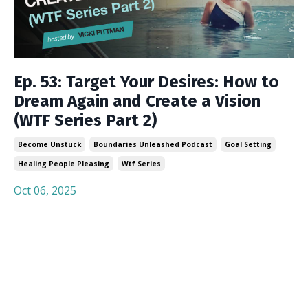
Ep. 53: Target Your Desires: How to
Dream Again and Create a Vision
(WTF Series Part 2)
Become Unstuck
Boundaries Unleashed Podcast
Goal Setting
Healing People Pleasing
Wtf Series
Oct 06, 2025