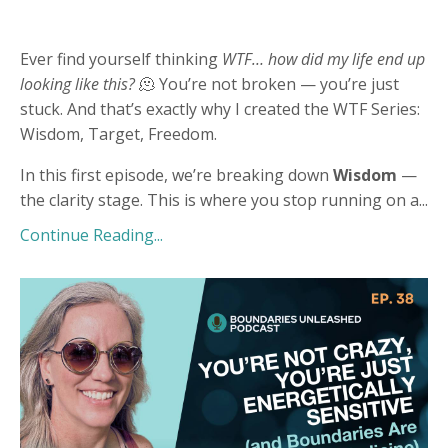
Ever find yourself thinking
WTF… how did my life end up
looking like this?
🫠 You’re not broken — you’re just
stuck. And that’s exactly why I created the WTF Series:
Wisdom, Target, Freedom.
In this first episode, we’re breaking down
Wisdom
—
the clarity stage. This is where you stop running on a
...
Continue Reading...