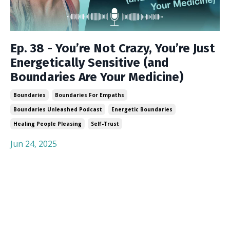
Ep. 38 - You’re Not Crazy, You’re Just
Energetically Sensitive (and
Boundaries Are Your Medicine)
Boundaries
Boundaries For Empaths
Boundaries Unleashed Podcast
Energetic Boundaries
Healing People Pleasing
Self-Trust
Jun 24, 2025