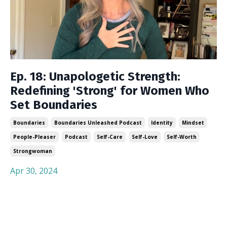
Ep. 18: Unapologetic Strength:
Redefining 'Strong' for Women Who
Set Boundaries
Boundaries
Boundaries Unleashed Podcast
Identity
Mindset
People-Pleaser
Podcast
Self-Care
Self-Love
Self-Worth
Strongwoman
Apr 30, 2024