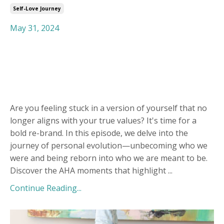
Self-Love Journey
May 31, 2024
Are you feeling stuck in a version of yourself that no
longer aligns with your true values? It's time for a
bold re-brand. In this episode, we delve into the
journey of personal evolution—unbecoming who we
were and being reborn into who we are meant to be.
Discover the AHA moments that highlight
...
Continue Reading...