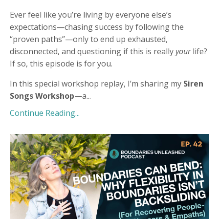
Ever feel like you’re living by everyone else’s
expectations—chasing success by following the
“proven paths”—only to end up exhausted,
disconnected, and questioning if this is really
your
life?
If so, this episode is for you.
In this special workshop replay, I’m sharing my
Siren
Songs Workshop
—a
...
Continue Reading...