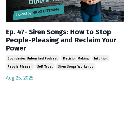
Ep. 47- Siren Songs: How to Stop
People-Pleasing and Reclaim Your
Power
Boundaries Unleashed Podcast
Decision Making
Intuition
People-Pleaser
Self Trust
Siren Songs Workshop
Aug 25, 2025