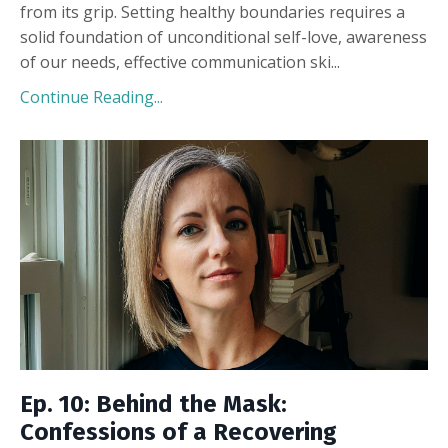
from its grip. Setting healthy boundaries requires a
solid foundation of unconditional self-love, awareness
of our needs, effective communication ski
...
Continue Reading...
Ep. 10: Behind the Mask:
Confessions of a Recovering