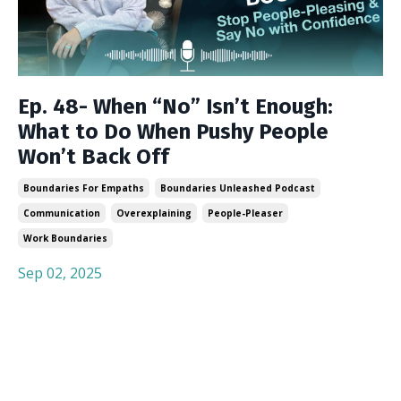
Ep. 48- When “No” Isn’t Enough:
What to Do When Pushy People
Won’t Back Off
Boundaries For Empaths
Boundaries Unleashed Podcast
Communication
Overexplaining
People-Pleaser
Work Boundaries
Sep 02, 2025