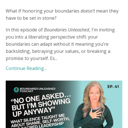
What if honoring your boundaries
doesn’t
mean they
have to be set in stone?
In this episode of
Boundaries Unleashed
, I’m inviting
you into a liberating perspective shift: your
boundaries can adapt without it meaning you’re
backsliding, betraying your values, or breaking a
promise to yourself. Es
...
Continue Reading...