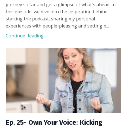
journey so far and get a glimpse of what's ahead. In
this episode, we dive into the inspiration behind
starting the podcast, sharing my personal
experiences with people-pleasing and setting b
...
Continue Reading...
Ep. 25- Own Your Voice: Kicking