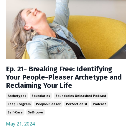
Ep. 21- Breaking Free: Identifying
Your People-Pleaser Archetype and
Reclaiming Your Life
Archetypes
Boundaries
Boundaries Unleashed Podcast
Leap Program
People-Pleaser
Perfectionist
Podcast
Self-Care
Self-Love
May 21, 2024