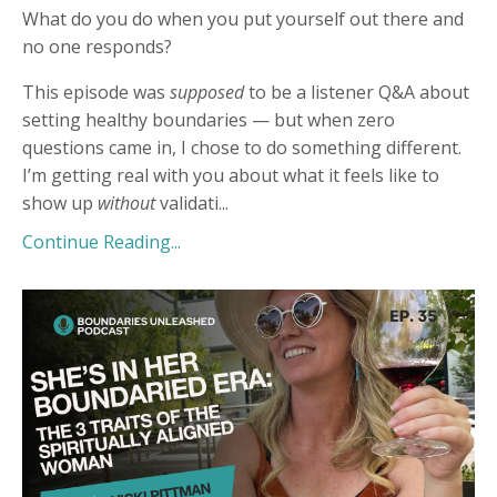
What do you do when you put yourself out there and
no one responds?
This episode was
supposed
to be a listener Q&A about
setting healthy boundaries — but when zero
questions came in, I chose to do something different.
I’m getting real with you about what it feels like to
show up
without
validati
...
Continue Reading...