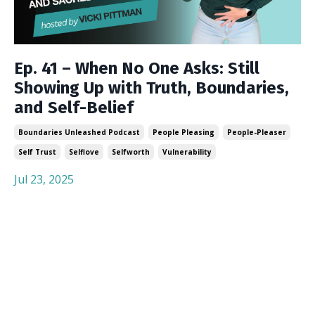
Ep. 41 – When No One Asks: Still
Showing Up with Truth, Boundaries,
and Self-Belief
Boundaries Unleashed Podcast
People Pleasing
People-Pleaser
Self Trust
Selflove
Selfworth
Vulnerability
Jul 23, 2025