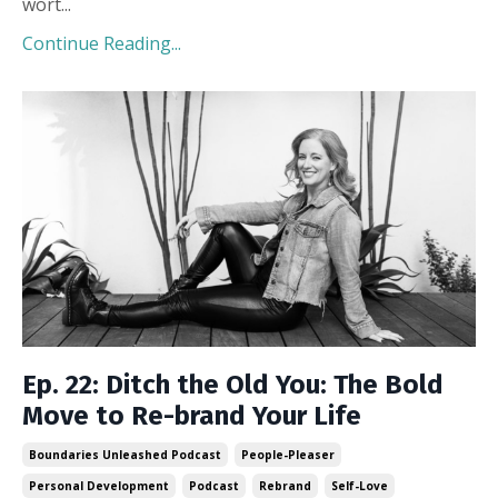
wort
...
Continue Reading...
Ep. 22: Ditch the Old You: The Bold
Move to Re-brand Your Life
Boundaries Unleashed Podcast
People-Pleaser
Personal Development
Podcast
Rebrand
Self-Love