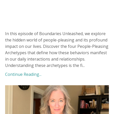
In this episode of Boundaries Unleashed, we explore
the hidden world of people-pleasing and its profound
impact on our lives. Discover the four People-Pleasing
Archetypes that define how these behaviors manifest
in our daily interactions and relationships.
Understanding these archetypes is the fi
...
Continue Reading...