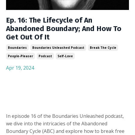
Ep. 16: The Lifecycle of An
Abandoned Boundary; And How To
Get Out Of It
Boundaries
Boundaries Unleashed Podcast
Break The Cycle
People-Pleaser
Podcast
Self-Love
Apr 19, 2024
In episode 16 of the Boundaries Unleashed podcast,
we dive into the intricacies of the Abandoned
Boundary Cycle (ABC) and explore how to break free