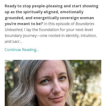
Ready to stop people-pleasing and start showing
up as the spiritually aligned, emotionally
grounded, and energetically sovereign woman
you’re meant to be?
In this episode of
Boundaries
Unleashed
, I lay the foundation for your next-level
boundary journey—one rooted in identity, intuition,
and sacr
...
Continue Reading...