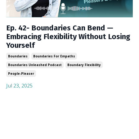
Ep. 42- Boundaries Can Bend —
Embracing Flexibility Without Losing
Yourself
Boundaries
Boundaries For Empaths
Boundaries Unleashed Podcast
Boundary Flexibility
People-Pleaser
Jul 23, 2025