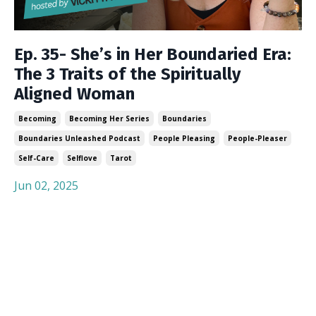
Ep. 35- She’s in Her Boundaried Era:
The 3 Traits of the Spiritually
Aligned Woman
Becoming
Becoming Her Series
Boundaries
Boundaries Unleashed Podcast
People Pleasing
People-Pleaser
Self-Care
Selflove
Tarot
Jun 02, 2025