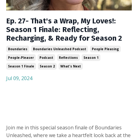
Ep. 27- That's a Wrap, My Loves!:
Season 1 Finale: Reflecting,
Recharging, & Ready for Season 2
Boundaries
Boundaries Unleashed Podcast
People Pleasing
People-Pleaser
Podcast
Reflections
Season 1
Season 1 Finale
Season 2
What's Next
Jul 09, 2024
Join me in this special season finale of Boundaries
Unleashed, where we take a heartfelt look back at the