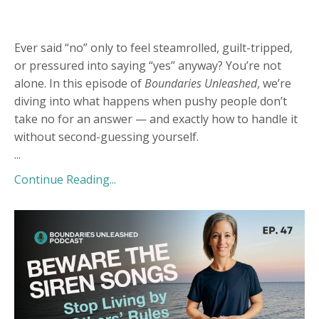
Ever said “no” only to feel steamrolled, guilt-tripped,
or pressured into saying “yes” anyway? You’re not
alone. In this episode of
Boundaries Unleashed
, we’re
diving into what happens when pushy people don’t
take no for an answer — and exactly how to handle it
without second-guessing yourself.
...
Continue Reading...