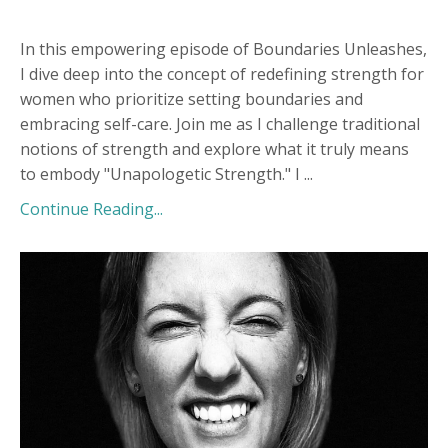
In this empowering episode of Boundaries Unleashes,
I dive deep into the concept of redefining strength for
women who prioritize setting boundaries and
embracing self-care. Join me as I challenge traditional
notions of strength and explore what it truly means
to embody "Unapologetic Strength." I
...
Continue Reading...