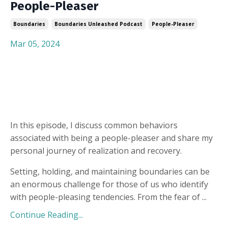
People-Pleaser
Boundaries
Boundaries Unleashed Podcast
People-Pleaser
Mar 05, 2024
In this episode, I discuss common behaviors
associated with being a people-pleaser and share my
personal journey of realization and recovery.
Setting, holding, and maintaining boundaries can be
an enormous challenge for those of us who identify
with people-pleasing tendencies. From the fear of
...
Continue Reading...