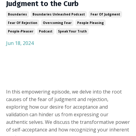
Judgment to the Curb
Boundaries
Boundaries Unleashed Podcast
Fear Of Judgment
Fear Of Rejection
Overcoming Fear
People Pleasing
People-Pleaser
Podcast
Speak Your Truth
Jun 18, 2024
In this empowering episode, we delve into the root
causes of the fear of judgment and rejection,
exploring how our desire for acceptance and
validation can hinder us from expressing our
authentic selves. We discuss the transformative power
of self-acceptance and how recognizing your inherent