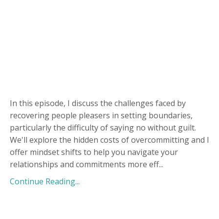
In this episode, I discuss the challenges faced by
recovering people pleasers in setting boundaries,
particularly the difficulty of saying no without guilt.
We'll explore the hidden costs of overcommitting and I
offer mindset shifts to help you navigate your
relationships and commitments more eff
...
Continue Reading...