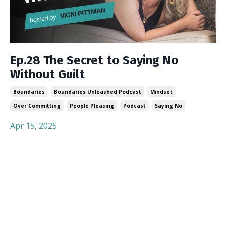
Ep.28 The Secret to Saying No
Without Guilt
Boundaries
Boundaries Unleashed Podcast
Mindset
Over Committing
People Pleasing
Podcast
Saying No
Apr 15, 2025