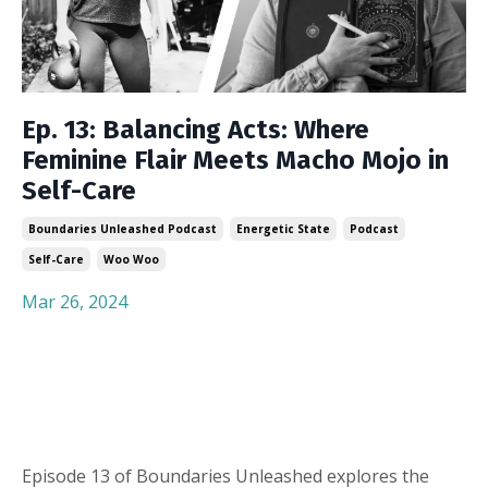
Ep. 13: Balancing Acts: Where
Feminine Flair Meets Macho Mojo in
Self-Care
Boundaries Unleashed Podcast
Energetic State
Podcast
Self-Care
Woo Woo
Mar 26, 2024
Episode 13 of Boundaries Unleashed explores the