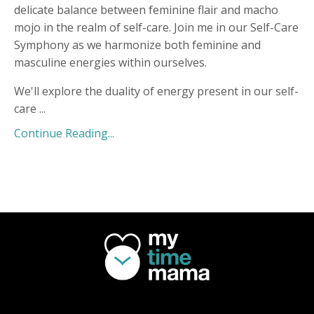
delicate balance between feminine flair and macho
mojo in the realm of self-care. Join me in our Self-Care
Symphony as we harmonize both feminine and
masculine energies within ourselves.
We'll explore the duality of energy present in our self-
care
...
Continue Reading...