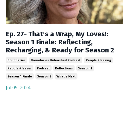
Ep. 27- That's a Wrap, My Loves!:
Season 1 Finale: Reflecting,
Recharging, & Ready for Season 2
Boundaries
Boundaries Unleashed Podcast
People Pleasing
People-Pleaser
Podcast
Reflections
Season 1
Season 1 Finale
Season 2
What's Next
Jul 09, 2024