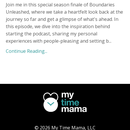
Join me in this special season finale of Boundaries
Unleashed, where we take a heartfelt look back at the
journey so far and get a glimpse of what's ahead. In
this episode, we dive into the inspiration behind
starting the podcast, sharing my personal
experiences with people-pleasing and setting b
...
Continue Reading...
© 2026 My Time Mama, LLC