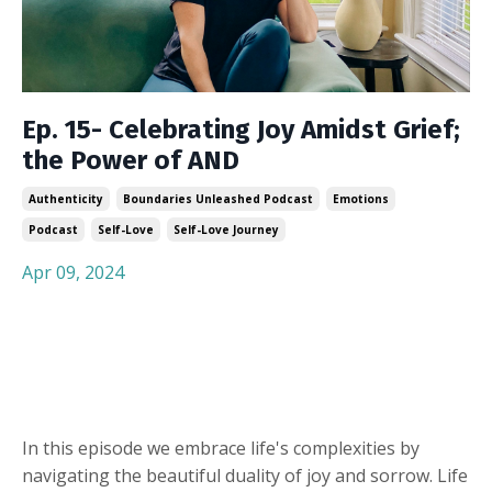
Ep. 15- Celebrating Joy Amidst Grief;
the Power of AND
Authenticity
Boundaries Unleashed Podcast
Emotions
Podcast
Self-Love
Self-Love Journey
Apr 09, 2024
In this episode we embrace life's complexities by
navigating the beautiful duality of joy and sorrow. Life