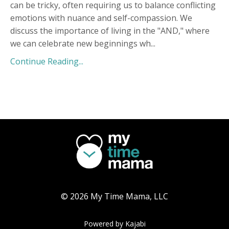
can be tricky, often requiring us to balance conflicting
emotions with nuance and self-compassion. We
discuss the importance of living in the "AND," where
we can celebrate new beginnings wh
...
Continue Reading...
© 2026 My Time Mama, LLC
Powered by Kajabi