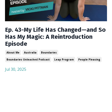
Ep. 43-My Life Has Changed—and So
Has My Magic: A Reintroduction
Episode
About Me
Australia
Boundaries
Boundaries Unleashed Podcast
Leap Program
People Pleasing
Jul 30, 2025