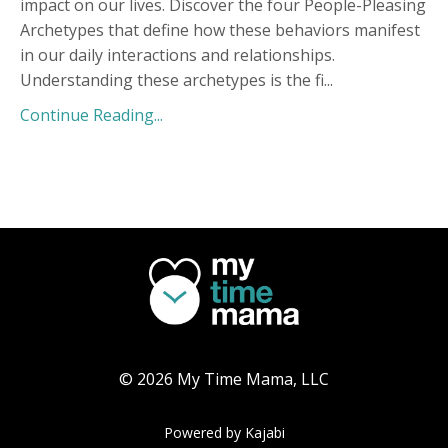
impact on our lives. Discover the four People-Pleasing
Archetypes that define how these behaviors manifest
in our daily interactions and relationships.
Understanding these archetypes is the fi
...
Continue Reading...
© 2026 My Time Mama, LLC
Powered by Kajabi