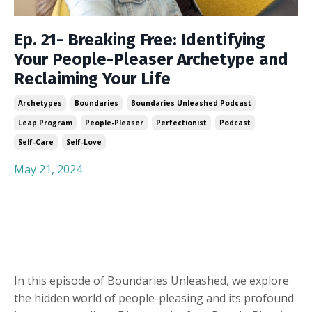
Ep. 21- Breaking Free: Identifying
Your People-Pleaser Archetype and
Reclaiming Your Life
Archetypes
Boundaries
Boundaries Unleashed Podcast
Leap Program
People-Pleaser
Perfectionist
Podcast
Self-Care
Self-Love
May 21, 2024
In this episode of Boundaries Unleashed, we explore
the hidden world of people-pleasing and its profound