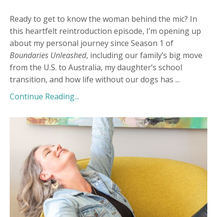
Ready to get to know the woman behind the mic? In
this heartfelt reintroduction episode, I’m opening up
about my personal journey since Season 1 of
Boundaries Unleashed
, including our family’s big move
from the U.S. to Australia, my daughter’s school
transition, and how life without our dogs has
...
Continue Reading...