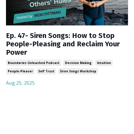
Ep. 47- Siren Songs: How to Stop
People-Pleasing and Reclaim Your
Power
Boundaries Unleashed Podcast
Decision Making
Intuition
People-Pleaser
Self Trust
Siren Songs Workshop
Aug 25, 2025