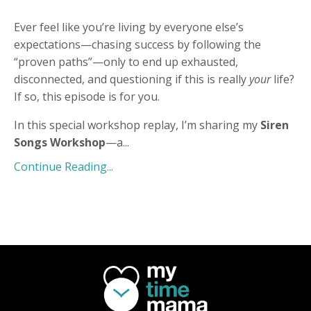
Ever feel like you’re living by everyone else’s
expectations—chasing success by following the
“proven paths”—only to end up exhausted,
disconnected, and questioning if this is really
your
life?
If so, this episode is for you.
In this special workshop replay, I’m sharing my
Siren
Songs Workshop
—a
...
Continue Reading...